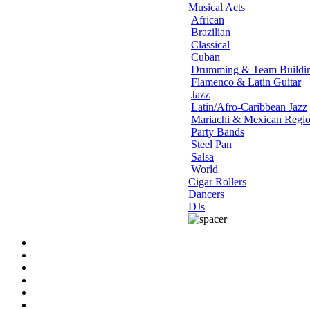
Musical Acts
African
Brazilian
Classical
Cuban
Drumming & Team Buildi
Flamenco & Latin Guitar
Jazz
Latin/Afro-Caribbean Jazz
Mariachi & Mexican Regio
Party Bands
Steel Pan
Salsa
World
Cigar Rollers
Dancers
DJs