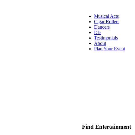
Musical Acts
Cigar Rollers
Dancers
DJs
Testimonials
About
Plan Your Event
Find Entertainment